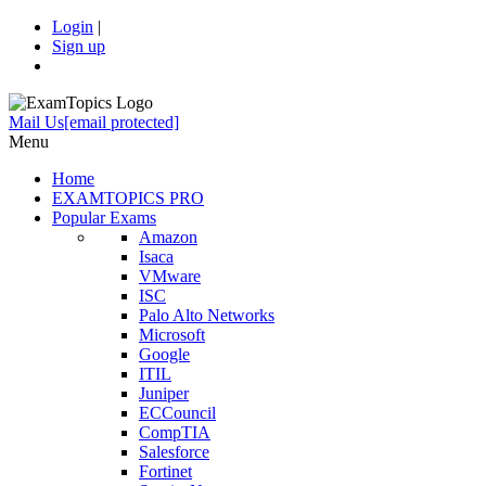
Login
|
Sign up
Mail Us
[email protected]
Menu
Home
EXAMTOPICS PRO
Popular Exams
Amazon
Isaca
VMware
ISC
Palo Alto Networks
Microsoft
Google
ITIL
Juniper
ECCouncil
CompTIA
Salesforce
Fortinet