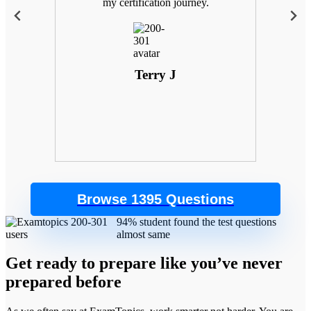
 with
my certification journey.
goals
. Plus,
 the
control
Terry J
Browse 1395 Questions
94% student found the test questions
almost same
Get ready to prepare like you’ve never
prepared before