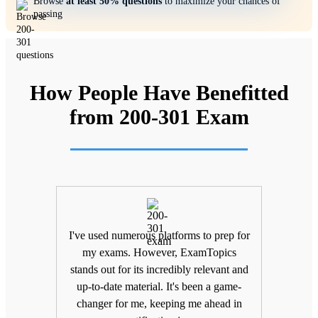
Browse
at least 50% questions
to maximize your chances of
passing
How People Have Benefitted
from 200-301 Exam
ifting
I've used numerous platforms to prep for
Unlik
nd
my exams. However, ExamTopics
a
 being
stands out for its incredibly relevant and
unma
Topics
up-to-date material. It's been a game-
keepin
The
changer for me, keeping me ahead in
been