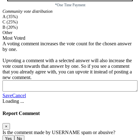
*One Time Payment
Community vote distribution
A (35%)
C (25%)
B (20%)
Other
Most Voted
A voting comment increases the vote count for the chosen answer
by one.
Upvoting a comment with a selected answer will also increase the
vote count towards that answer by one. So if you see a comment
that you already agree with, you can upvote it instead of posting a
new comment.
Save
Cancel
Loading
...
Report Comment
×
Is the comment made by
USERNAME
spam or abusive?
Yes
No