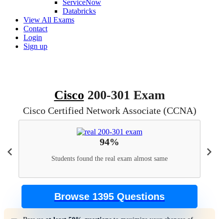
ServiceNow
Databricks
View All Exams
Contact
Login
Sign up
Cisco
200-301 Exam
Cisco Certified Network Associate (CCNA)
94%
Students found the real exam almost same
Browse 1395 Questions