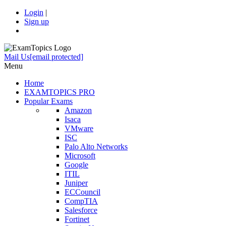
Login
|
Sign up
Mail Us
[email protected]
Menu
Home
EXAMTOPICS PRO
Popular Exams
Amazon
Isaca
VMware
ISC
Palo Alto Networks
Microsoft
Google
ITIL
Juniper
ECCouncil
CompTIA
Salesforce
Fortinet