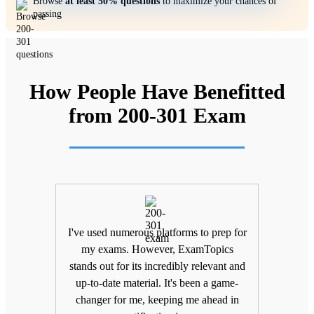
Browse
at least 50% questions
to maximize your chances of
passing
How People Have Benefitted
from 200-301 Exam
ifting
I've used numerous platforms to prep for
Unlik
nd
my exams. However, ExamTopics
a
 being
stands out for its incredibly relevant and
unma
Topics
up-to-date material. It's been a game-
keepin
The
changer for me, keeping me ahead in
been