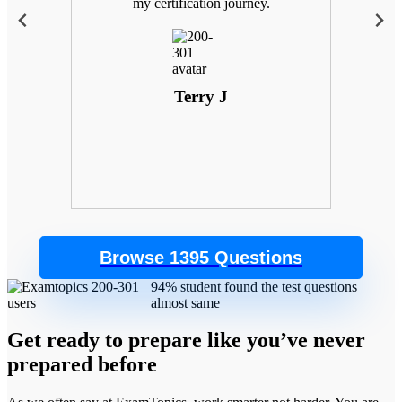
 with
my certification journey.
goals
. Plus,
 the
control
Terry J
Browse 1395 Questions
94% student found the test questions
almost same
Get ready to prepare like you’ve never
prepared before