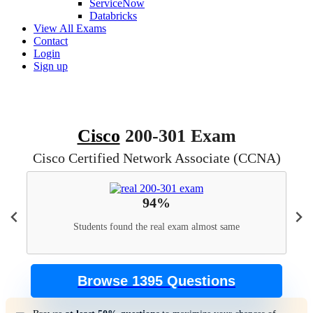
ServiceNow
Databricks
View All Exams
Contact
Login
Sign up
Cisco
200-301 Exam
Cisco Certified Network Associate (CCNA)
94%
Students found the real exam almost same
Browse 1395 Questions