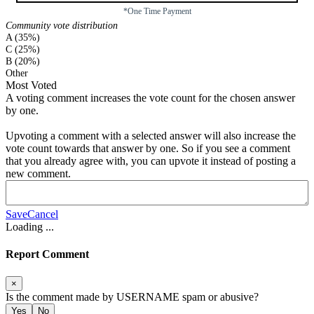
*One Time Payment
Community vote distribution
A (35%)
C (25%)
B (20%)
Other
Most Voted
A voting comment increases the vote count for the chosen answer
by one.
Upvoting a comment with a selected answer will also increase the
vote count towards that answer by one. So if you see a comment
that you already agree with, you can upvote it instead of posting a
new comment.
Save
Cancel
Loading
...
Report Comment
×
Is the comment made by
USERNAME
spam or abusive?
Yes
No