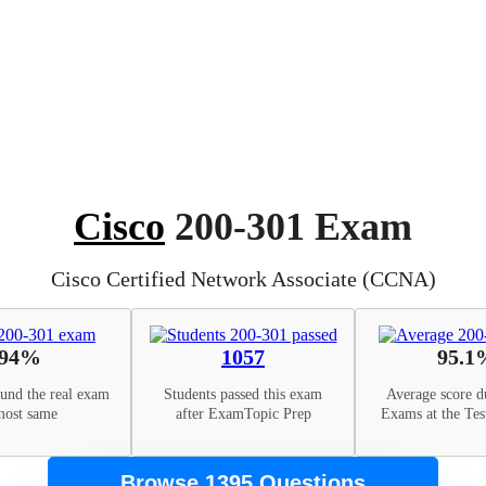
Cisco
200-301 Exam
Cisco Certified Network Associate (CCNA)
94%
1057
95.1
ound the real exam
Students passed this exam
Average score d
most same
after ExamTopic Prep
Exams at the Tes
Browse 1395 Questions