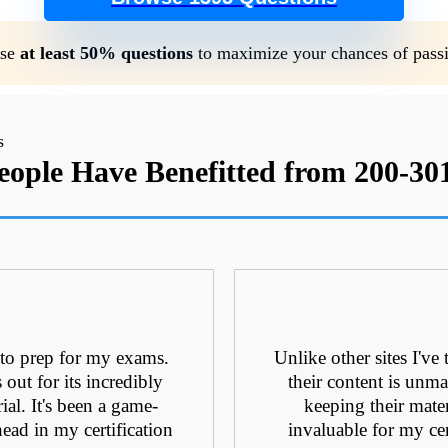
se
at least 50% questions
to maximize your chances of pass
ople Have Benefitted from 200-3
 to prep for my exams.
Unlike other sites I've
ut for its incredibly
their content is unmat
ial. It's been a game-
keeping their mate
ead in my certification
invaluable for my cer