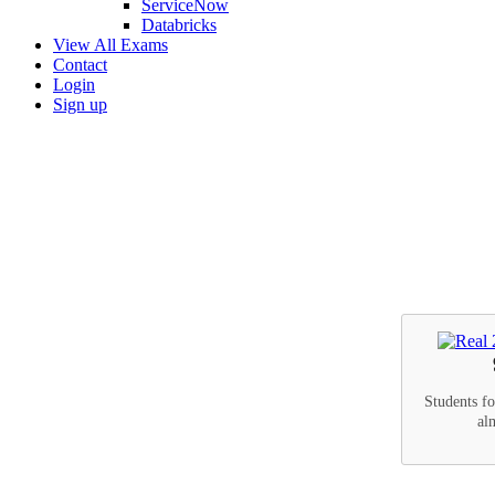
ServiceNow
Databricks
View All Exams
Contact
Login
Sign up
Students f
al