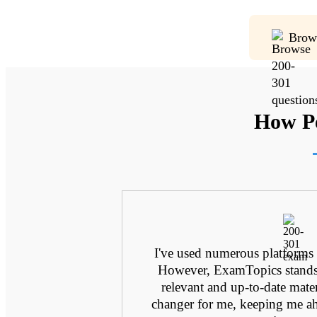
Brow
How Pe
ting through
I've used numerous platforms
as even close to
However, ExamTopics stands o
amTopics was a
relevant and up-to-date mater
e so directly
changer for me, keeping me ah