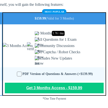
elf, you will gain the following features:
MOST POPULAR
$159.99
(Valid for 3 Months)
3 Months
1.76 / day
All Questions for 1 Exam
Community Discussions
No Captcha / Robot Checks
Includes New Updates
PDF Version of Questions & Answers (+$139.99)
Get 3 Months Access - $159.99
*One Time Payment