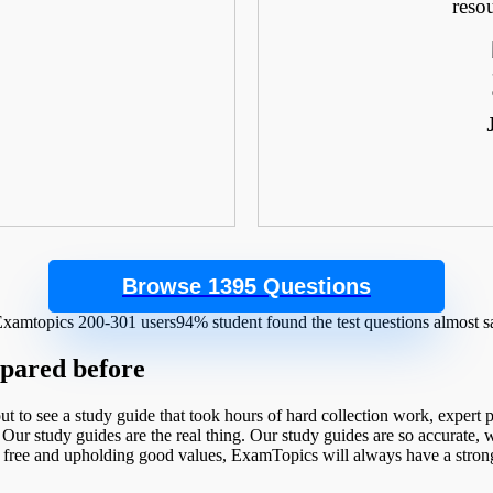
.
reso
Browse 1395 Questions
94% student found the test questions almost 
epared before
t to see a study guide that took hours of hard collection work, expert
 Our study guides are the real thing. Our study guides are so accurate, we
l free and upholding good values, ExamTopics will always have a strong