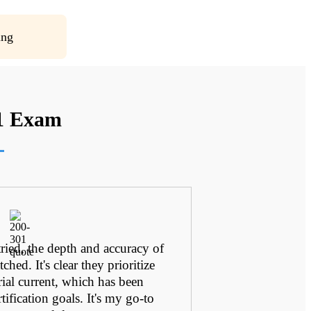
ing
01 Exam
 tried, the depth and accuracy of
Their commit
ched. It's clear they prioritize
relevant c
rial current, which has been
certification 
tification goals. It's my go-to