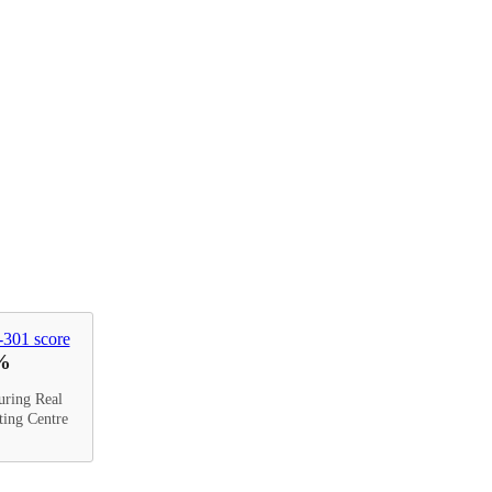
%
uring Real
ting Centre