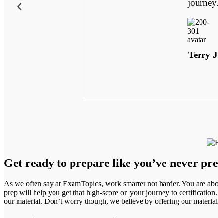
 uncanny. Plus,
journey
e. For the first
ly prepared.
Terry J
Get ready to prepare like you’ve never pr
As we often say at ExamTopics, work smarter not harder. You are abou
prep will help you get that high-score on your journey to certification.
our material. Don’t worry though, we believe by offering our materia