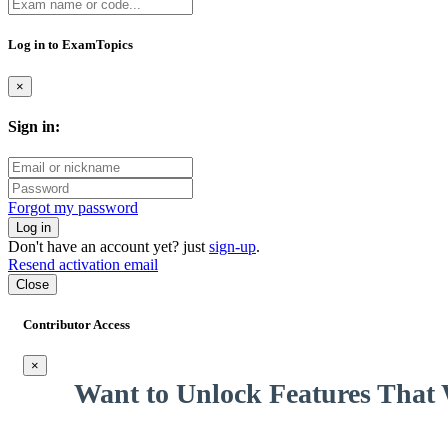
hard workers from across the world, seeking new skills and a better lif
through community sites without hurting the wallet. And it had to stop
Log in to ExamTopics
That’s it, the next page will be full of practice questions. Challenging 
×
pushing through that fear and getting ready to tackle something as cha
NOT harder!
Sign in:
Forgot my password
Log in
Don't have an account yet? just
sign-up
.
Resend activation email
Close
Contributor Access
×
Want to Unlock Features That 