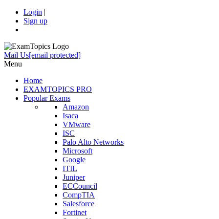
Login
|
Sign up
Mail Us
[email protected]
Menu
Home
EXAMTOPICS PRO
Popular Exams
Amazon
Isaca
VMware
ISC
Palo Alto Networks
Microsoft
Google
ITIL
Juniper
ECCouncil
CompTIA
Salesforce
Fortinet