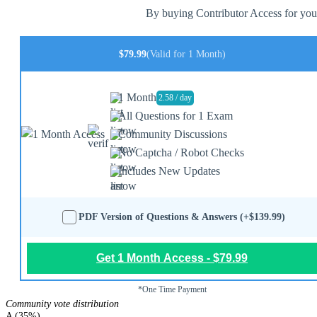
By buying Contributor Access for yours
$79.99
(Valid for 1 Month)
1 Month
2.58 / day
All Questions for 1 Exam
Community Discussions
No Captcha / Robot Checks
Includes New Updates
PDF Version of Questions & Answers (+$139.99)
Get 1 Month Access - $79.99
*One Time Payment
Community vote distribution
A (35%)