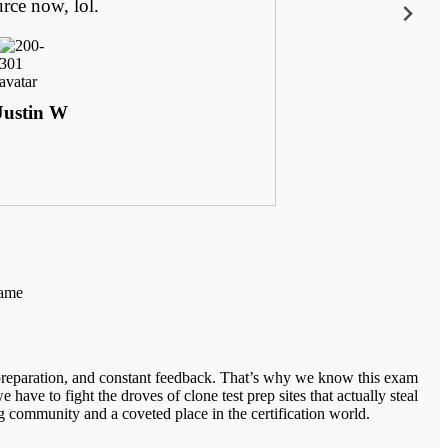
urce now, lol.
Justin W
same
 preparation, and constant feedback. That’s why we know this exam
 have to fight the droves of clone test prep sites that actually steal
 community and a coveted place in the certification world.