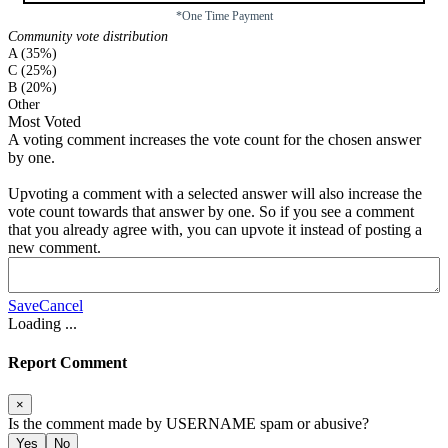
*One Time Payment
Community vote distribution
A (35%)
C (25%)
B (20%)
Other
Most Voted
A voting comment increases the vote count for the chosen answer
by one.
Upvoting a comment with a selected answer will also increase the
vote count towards that answer by one. So if you see a comment
that you already agree with, you can upvote it instead of posting a
new comment.
Save
Cancel
Loading
...
Report Comment
×
Is the comment made by
USERNAME
spam or abusive?
Yes
No