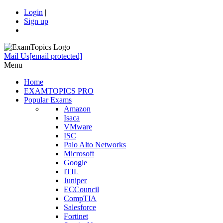
Login
|
Sign up
Mail Us
[email protected]
Menu
Home
EXAMTOPICS PRO
Popular Exams
Amazon
Isaca
VMware
ISC
Palo Alto Networks
Microsoft
Google
ITIL
Juniper
ECCouncil
CompTIA
Salesforce
Fortinet