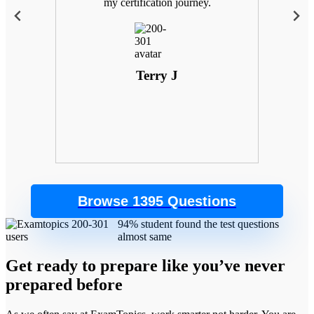
 with
my certification journey.
goals
. Plus,
 the
control
Terry J
Browse 1395 Questions
94% student found the test questions
almost same
Get ready to prepare like you’ve never
prepared before