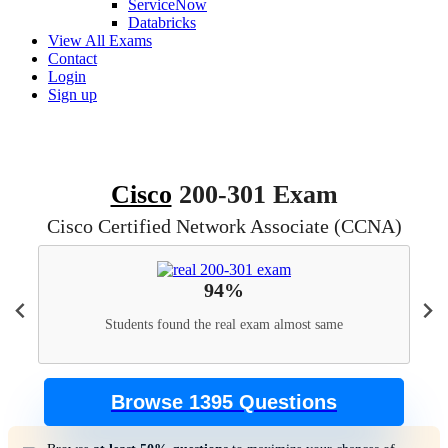
ServiceNow
Databricks
View All Exams
Contact
Login
Sign up
Cisco
200-301 Exam
Cisco Certified Network Associate (CCNA)
94%
Students found the real exam almost same
Browse 1395 Questions