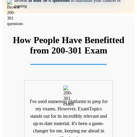
Browse
at least 50% questions
to maximize your chances of
passing
How People Have Benefitted
from 200-301 Exam
ifting
I've used numerous platforms to prep for
Unlik
nd
my exams. However, ExamTopics
a
 being
stands out for its incredibly relevant and
unma
Topics
up-to-date material. It's been a game-
keepin
The
changer for me, keeping me ahead in
been