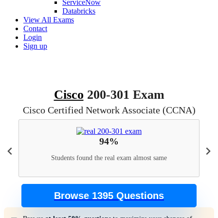
ServiceNow
Databricks
View All Exams
Contact
Login
Sign up
Cisco
200-301 Exam
Cisco Certified Network Associate (CCNA)
94%
Students found the real exam almost same
Browse 1395 Questions