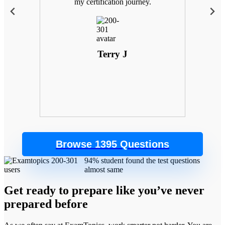
 with
my certification journey.
goals
. Plus,
 the
control
Terry J
Browse 1395 Questions
94% student found the test questions
almost same
Get ready to prepare like you’ve never
prepared before