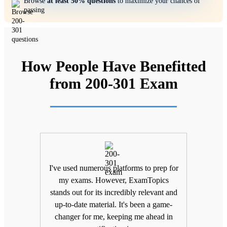
Browse
at least 50% questions
to maximize your chances of
passing
How People Have Benefitted
from 200-301 Exam
ifting
I've used numerous platforms to prep for
Unlik
nd
my exams. However, ExamTopics
a
 being
stands out for its incredibly relevant and
unma
Topics
up-to-date material. It's been a game-
keepin
The
changer for me, keeping me ahead in
been