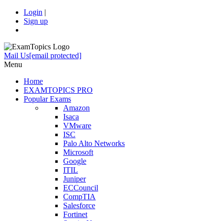
Login
|
Sign up
Mail Us
[email protected]
Menu
Home
EXAMTOPICS PRO
Popular Exams
Amazon
Isaca
VMware
ISC
Palo Alto Networks
Microsoft
Google
ITIL
Juniper
ECCouncil
CompTIA
Salesforce
Fortinet