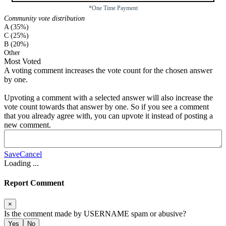
*One Time Payment
Community vote distribution
A (35%)
C (25%)
B (20%)
Other
Most Voted
A voting comment increases the vote count for the chosen answer
by one.
Upvoting a comment with a selected answer will also increase the
vote count towards that answer by one. So if you see a comment
that you already agree with, you can upvote it instead of posting a
new comment.
Save
Cancel
Loading
...
Report Comment
×
Is the comment made by
USERNAME
spam or abusive?
Yes
No