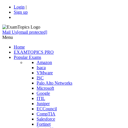
Login
|
Sign up
Mail Us
[email protected]
Menu
Home
EXAMTOPICS PRO
Popular Exams
Amazon
Isaca
VMware
ISC
Palo Alto Networks
Microsoft
Google
ITIL
Juniper
ECCouncil
CompTIA
Salesforce
Fortinet