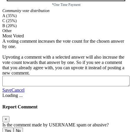
*One Time Payment
Community vote distribution
A (35%)
C (25%)
B (20%)
Other
Most Voted
A voting comment increases the vote count for the chosen answer
by one.
Upvoting a comment with a selected answer will also increase the
vote count towards that answer by one. So if you see a comment
that you already agree with, you can upvote it instead of posting a
new comment.
Save
Cancel
Loading
...
Report Comment
×
Is the comment made by
USERNAME
spam or abusive?
Yes
No