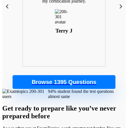
 with
my certification journey.
goals
. Plus,
 the
control
Terry J
Browse 1395 Questions
94% student found the test questions
almost same
Get ready to prepare like you’ve never
prepared before