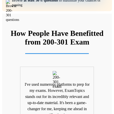
Browse
at least 50% questions
to maximize your chances of
passing
How People Have Benefitted
from 200-301 Exam
ifting
I've used numerous platforms to prep for
Unlik
nd
my exams. However, ExamTopics
a
 being
stands out for its incredibly relevant and
unma
Topics
up-to-date material. It's been a game-
keepin
The
changer for me, keeping me ahead in
been