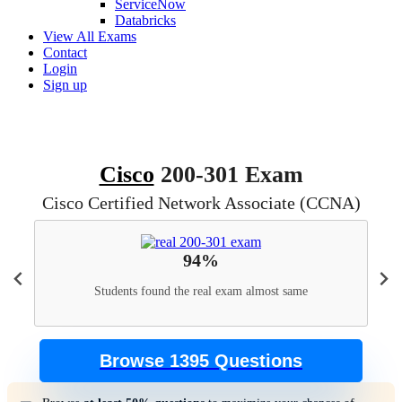
ServiceNow
Databricks
View All Exams
Contact
Login
Sign up
Cisco
200-301 Exam
Cisco Certified Network Associate (CCNA)
94%
Students found the real exam almost same
Browse 1395 Questions